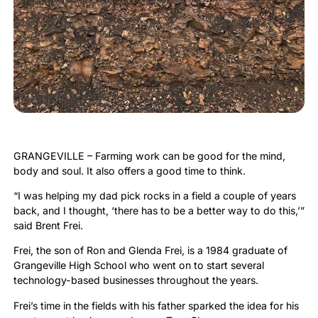
GRANGEVILLE – Farming work can be good for the mind,
body and soul. It also offers a good time to think.
“I was helping my dad pick rocks in a field a couple of years
back, and I thought, ‘there has to be a better way to do this,’”
said Brent Frei.
Frei, the son of Ron and Glenda Frei, is a 1984 graduate of
Grangeville High School who went on to start several
technology-based businesses throughout the years.
Frei’s time in the fields with his father sparked the idea for his