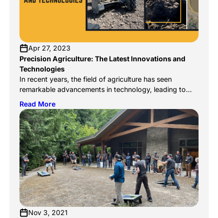
Apr 27, 2023
Precision Agriculture: The Latest Innovations and
Technologies
In recent years, the field of agriculture has seen
remarkable advancements in technology, leading to
what is now called precision agriculture. Precision
Read More
agriculture is a modern farming practice that uses
technology to collect and analyze data, allowing
farmers to make better decisions and improve crop
yields. The industry has seen an explosion of
innovation in […]
Nov 3, 2021