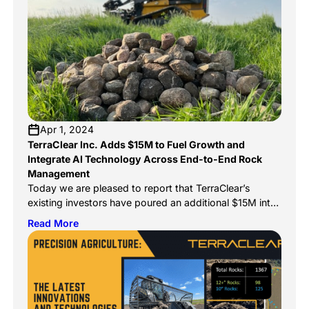
Apr 1, 2024
TerraClear Inc. Adds $15M to Fuel Growth and
Integrate AI Technology Across End-to-End Rock
Management
Today we are pleased to report that TerraClear’s
existing investors have poured an additional $15M into
capturing the untapped $2.7B rock management
Read More
market. In 2023 we solved the remaining mechanical
and software challenges. 2024 and beyond are
focused on bringing these well-heeled solutions to
every farmer, with a continued focus on increasing
efficiency and reducing […]