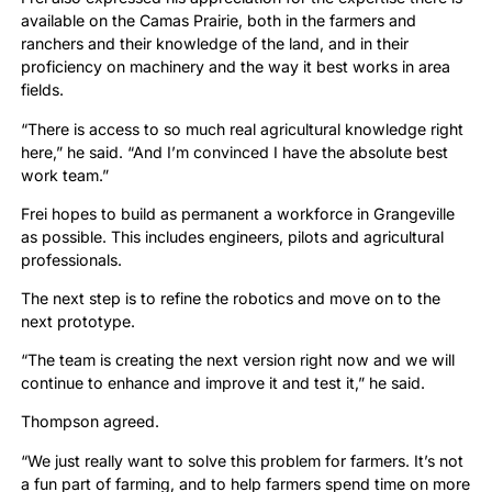
available on the Camas Prairie, both in the farmers and
ranchers and their knowledge of the land, and in their
proficiency on machinery and the way it best works in area
fields.
“There is access to so much real agricultural knowledge right
here,” he said. “And I’m convinced I have the absolute best
work team.”
Frei hopes to build as permanent a workforce in Grangeville
as possible. This includes engineers, pilots and agricultural
professionals.
The next step is to refine the robotics and move on to the
next prototype.
“The team is creating the next version right now and we will
continue to enhance and improve it and test it,” he said.
Thompson agreed.
“We just really want to solve this problem for farmers. It’s not
a fun part of farming, and to help farmers spend time on more