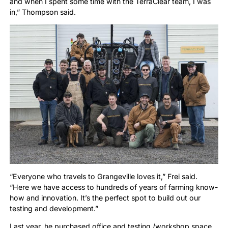
and when I spent some time with the TerraClear team, I was
in,” Thompson said.
“Everyone who travels to Grangeville loves it,” Frei said.
“Here we have access to hundreds of years of farming know-
how and innovation. It’s the perfect spot to build out our
testing and development.”
Last year, he purchased office and testing /workshop space