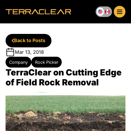
Skip
to
content
Back to Posts
Mar 13, 2018
Company
Rock Picker
TerraClear on Cutting Edge
of Field Rock Removal