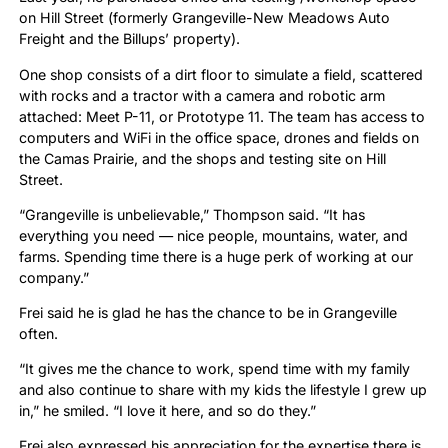
on Hill Street (formerly Grangeville-New Meadows Auto
Freight and the Billups’ property).
One shop consists of a dirt floor to simulate a field, scattered
with rocks and a tractor with a camera and robotic arm
attached: Meet P-11, or Prototype 11. The team has access to
computers and WiFi in the office space, drones and fields on
the Camas Prairie, and the shops and testing site on Hill
Street.
“Grangeville is unbelievable,” Thompson said. “It has
everything you need — nice people, mountains, water, and
farms. Spending time there is a huge perk of working at our
company.”
Frei said he is glad he has the chance to be in Grangeville
often.
“It gives me the chance to work, spend time with my family
and also continue to share with my kids the lifestyle I grew up
in,” he smiled. “I love it here, and so do they.”
Frei also expressed his appreciation for the expertise there is