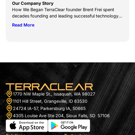
Our Company Story
How We Began TerraClear founder Brent Frei spent
decades founding and leading successful technology
companies, like Smartsheet (NYSE: SMAR), Onyx
Read More
Software, and HarvestWest Investment fund. But like
others born into a close-knit farming community, his
heart never left Grangeville, ID. When he returned to his
hometown, his prior successes counted little to his
standing on […]
1770 NW Maple St., Issaquah, WA 98027
1101 Hill Street, Grangeville, ID 83530
24724 IA-57, Parkersburg IA, 50665
4305 Louise Ave Ste 204, Sioux Falls, SD 57106