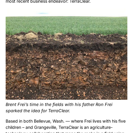
most recent business endeavor: TerraClear.
Brent Frei’s time in the fields with his father Ron Frei
sparked the idea for TerraClear.
Based in both Bellevue, Wash. — where Frei lives with his five
children – and Grangeville, TerraClear is an agriculture-