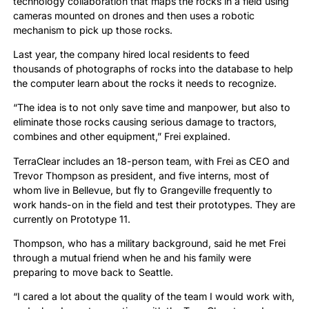
technology collaboration that maps the rocks in a field using
cameras mounted on drones and then uses a robotic
mechanism to pick up those rocks.
Last year, the company hired local residents to feed
thousands of photographs of rocks into the database to help
the computer learn about the rocks it needs to recognize.
“The idea is to not only save time and manpower, but also to
eliminate those rocks causing serious damage to tractors,
combines and other equipment,” Frei explained.
TerraClear includes an 18-person team, with Frei as CEO and
Trevor Thompson as president, and five interns, most of
whom live in Bellevue, but fly to Grangeville frequently to
work hands-on in the field and test their prototypes. They are
currently on Prototype 11.
Thompson, who has a military background, said he met Frei
through a mutual friend when he and his family were
preparing to move back to Seattle.
“I cared a lot about the quality of the team I would work with,