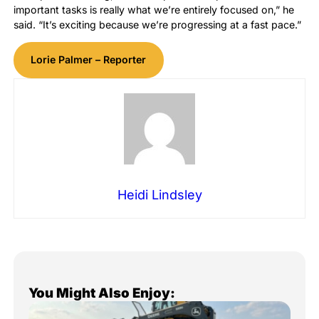
important tasks is really what we’re entirely focused on,” he
said. “It’s exciting because we’re progressing at a fast pace.”
Lorie Palmer – Reporter
Heidi Lindsley
You Might Also Enjoy: