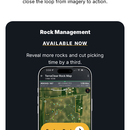
close the loop from imagery to action.
Rock Management
AVAILABLE NOW
Reveal more rocks and cut picking
time by a third.