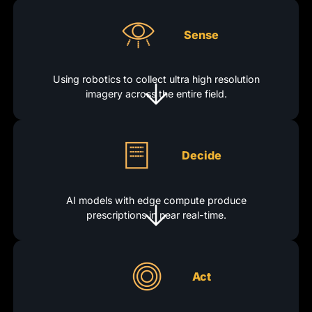
Sense
Using robotics to collect ultra high resolution
imagery across the entire field.
Decide
AI models with edge compute produce
prescriptions in near real-time.
Act