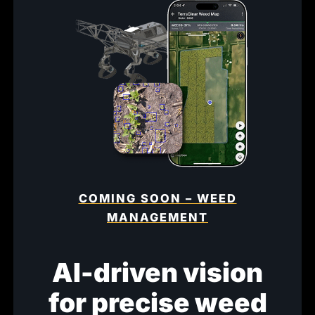
COMING SOON – WEED
MANAGEMENT
AI-driven vision
for precise weed