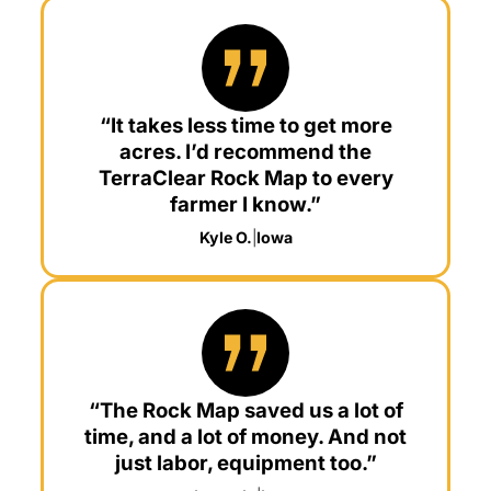
“It takes less time to get more
acres. I’d recommend the
TerraClear Rock Map to every
farmer I know.”
Kyle O.
|
Iowa
“The Rock Map saved us a lot of
time, and a lot of money. And not
just labor, equipment too.”