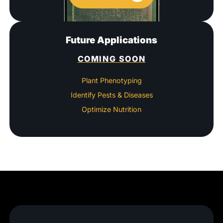
Future Applications
COMING SOON
Plant Phenotyping
Identify Pests & Diseases
Optimize Nutrition