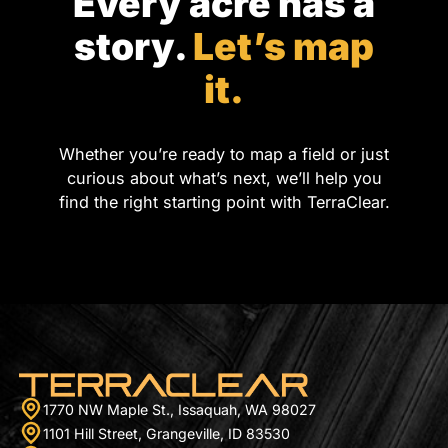
Every acre has a
story.
Let’s map
it.
Whether you’re ready to map a field or just
curious about what’s next, we’ll help you
find the right starting point with TerraClear.
1770 NW Maple St., Issaquah, WA 98027
1101 Hill Street, Grangeville, ID 83530