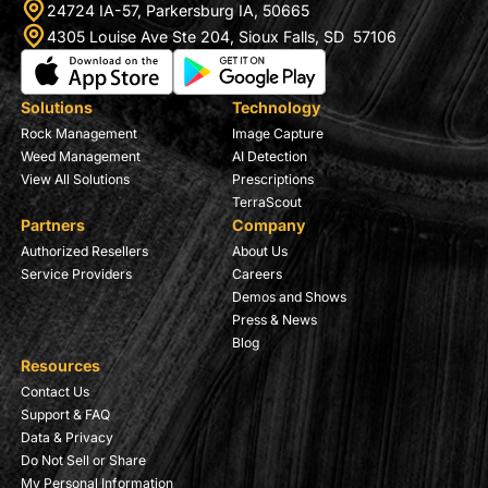
24724 IA-57, Parkersburg IA, 50665
4305 Louise Ave Ste 204, Sioux Falls, SD 57106
Solutions
Technology
Rock Management
Image Capture
Weed Management
AI Detection
View All Solutions
Prescriptions
TerraScout
Partners
Company
Authorized Resellers
About Us
Service Providers
Careers
Demos and Shows
Press & News
Blog
Resources
Contact Us
Support & FAQ
Data & Privacy
Do Not Sell or Share
My Personal Information