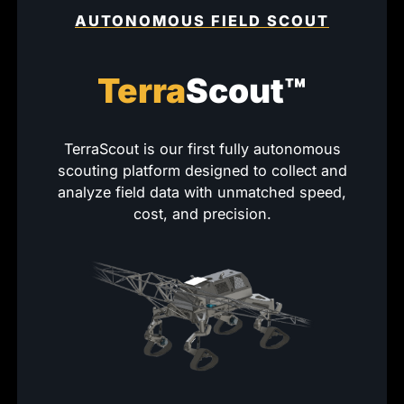
AUTONOMOUS FIELD SCOUT
Terra
Scout™
TerraScout is our first fully autonomous
scouting platform designed to collect and
analyze field data with unmatched speed,
cost, and precision.