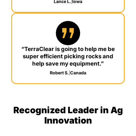
Lance L.
|
Iowa
“TerraClear is going to help me be
super efficient picking rocks and
help save my equipment.”
Robert S.
|
Canada
Recognized Leader in Ag
Innovation