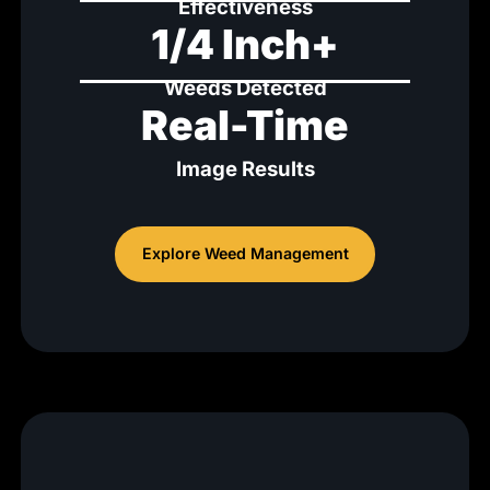
Effectiveness
1/4 Inch+
Weeds Detected
Real-Time
Image Results
Explore Weed Management