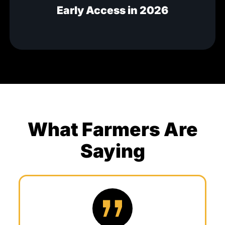
Early Access in 2026
What Farmers Are
Saying