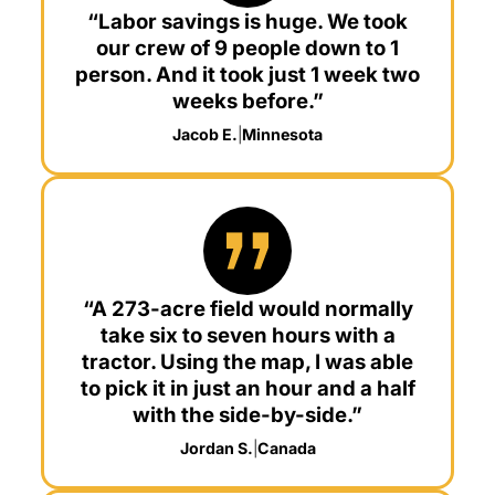
“Labor savings is huge. We took
our crew of 9 people down to 1
person. And it took just 1 week two
weeks before.”
Jacob E.
|
Minnesota
“A 273-acre field would normally
take six to seven hours with a
tractor. Using the map, I was able
to pick it in just an hour and a half
with the side-by-side.”
Jordan S.
|
Canada