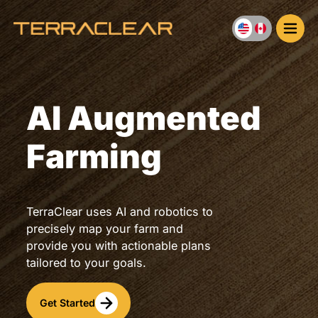
Skip
to
content
AI Augmented
Farming
TerraClear uses AI and robotics to
precisely map your farm and
provide you with actionable plans
tailored to your goals.
Get Started