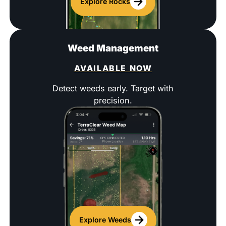
Explore Rocks
Weed Management
AVAILABLE NOW
Detect weeds early. Target with
precision.
Explore Weeds