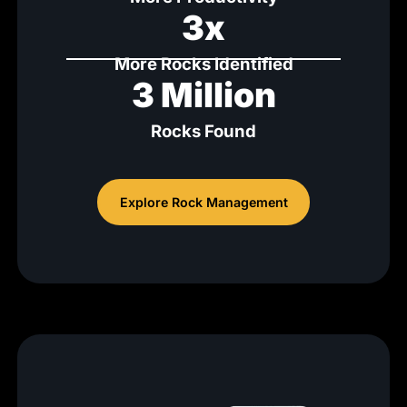
3x
More Rocks Identified
3 Million
Rocks Found
Explore Rock Management