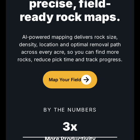
precise, field-
ready rock maps.
AI-powered mapping delivers rock size,
density, location and optimal removal path
across every acre, so you can find more
rocks, reduce pick time and track progress.
Map Your Field
BY THE NUMBERS
3x
More Productivity