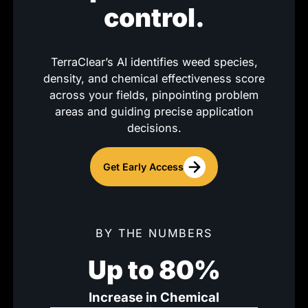
control.
TerraClear’s AI identifies weed species,
density, and chemical effectiveness score
across your fields, pinpointing problem
areas and guiding precise application
decisions.
Get Early Access
BY THE NUMBERS
Up to 80%
Increase in Chemical