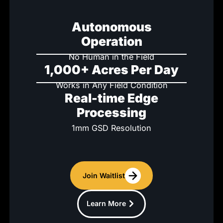
Autonomous
Operation
No Human in the Field
1,000+ Acres Per Day
Works in Any Field Condition
Real-time Edge
Processing
1mm GSD Resolution
Join Waitlist
Learn More