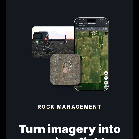
ROCK MANAGEMENT
Turn imagery into