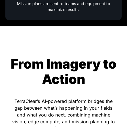
Mission plans are sent to teams and equipment to
maximize results.
From Imagery to
Action
TerraClear’s AI-powered platform bridges the
gap between what’s happening in your fields
and what you do next, combining machine
vision, edge compute, and mission planning to