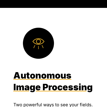
Autonomous
Image Processing
Two powerful ways to see your fields.