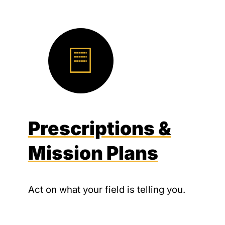
Prescriptions &
Mission Plans
Act on what your field is telling you.