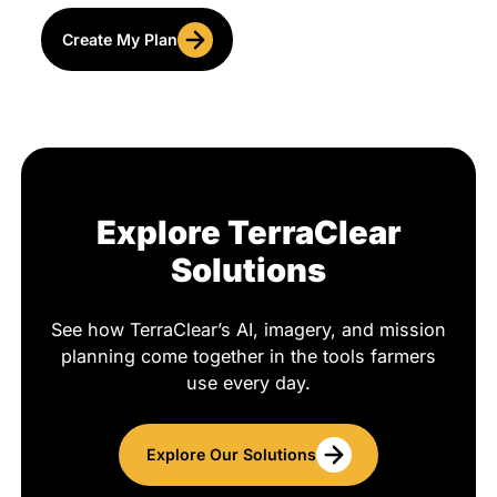
Create My Plan
Explore TerraClear
Solutions
See how TerraClear’s AI, imagery, and mission
planning come together in the tools farmers
use every day.
Explore Our Solutions