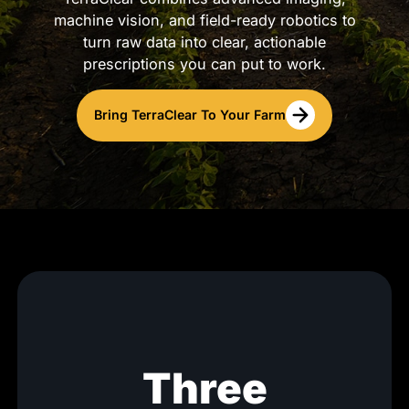
machine vision, and field-ready robotics to
turn raw data into clear, actionable
prescriptions you can put to work.
Bring TerraClear To Your Farm
Three