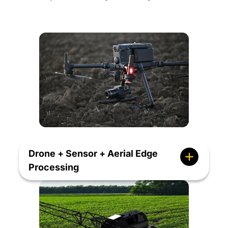
Drone + Sensor + Aerial Edge
Processing