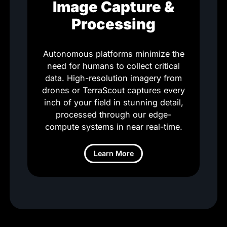
Image Capture &
Processing
Autonomous platforms minimize the
need for humans to collect critical
data. High-resolution imagery from
drones or TerraScout captures every
inch of your field in stunning detail,
processed through our edge-
compute systems in near real-time.
Learn More