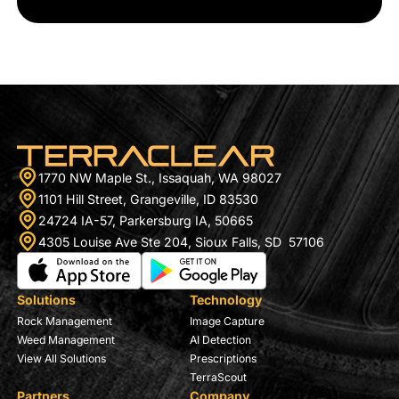
1770 NW Maple St., Issaquah, WA 98027
1101 Hill Street, Grangeville, ID 83530
24724 IA-57, Parkersburg IA, 50665
4305 Louise Ave Ste 204, Sioux Falls, SD 57106
Solutions
Technology
Rock Management
Image Capture
Weed Management
AI Detection
View All Solutions
Prescriptions
TerraScout
Partners
Company