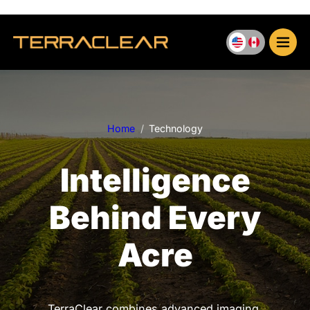
Skip
to
content
Home
Technology
Intelligence
Behind Every
Acre
TerraClear combines advanced imaging,