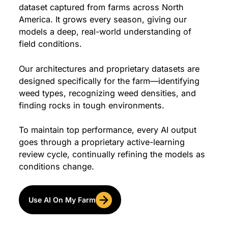
dataset captured from farms across North
America. It grows every season, giving our
models a deep, real-world understanding of
field conditions.
Our architectures and proprietary datasets are
designed specifically for the farm—identifying
weed types, recognizing weed densities, and
finding rocks in tough environments.
To maintain top performance, every AI output
goes through a proprietary active-learning
review cycle, continually refining the models as
conditions change.
Use AI On My Farm