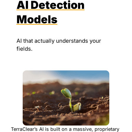
AI Detection
Models
AI that actually understands your
fields.
TerraClear’s AI is built on a massive, proprietary