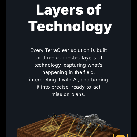
Layers of
Technology
Every TerraClear solution is built
on three connected layers of
technology, capturing what’s
happening in the field,
interpreting it with AI, and turning
it into precise, ready-to-act
mission plans.