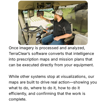
Once imagery is processed and analyzed,
TerraClear’s software converts that intelligence
into prescription maps and mission plans that
can be executed directly from your equipment.
While other systems stop at visualizations, our
maps are built to drive real action—showing you
what to do, where to do it, how to do it
efficiently, and confirming that the work is
complete.