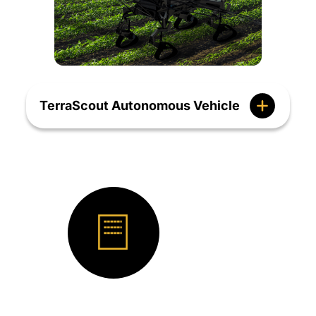
TerraScout Autonomous Vehicle