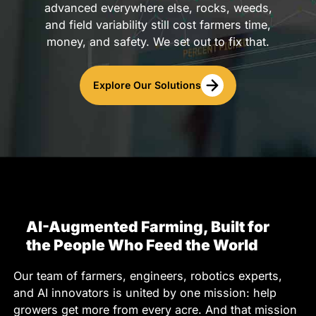
advanced everywhere else, rocks, weeds,
and field variability still cost farmers time,
money, and safety. We set out to fix that.
Explore Our Solutions
AI-Augmented Farming, Built for
the People Who Feed the World
Our team of farmers, engineers, robotics experts,
and AI innovators is united by one mission: help
growers get more from every acre. And that mission