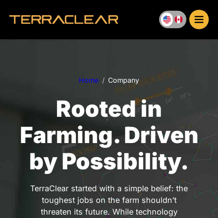
Skip
to
content
Home
Company
Rooted in
Farming. Driven
by Possibility.
TerraClear started with a simple belief: the
toughest jobs on the farm shouldn’t
threaten its future. While technology