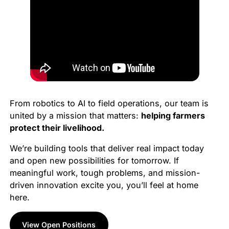
From robotics to AI to field operations, our team is
united by a mission that matters:
helping farmers
protect their livelihood.
We’re building tools that deliver real impact today
and open new possibilities for tomorrow. If
meaningful work, tough problems, and mission-
driven innovation excite you, you’ll feel at home
here.
View Open Positions