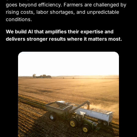
goes beyond efficiency. Farmers are challenged by
rising costs, labor shortages, and unpredictable
conditions.
We build AI that amplifies their expertise and
delivers stronger results where it matters most.