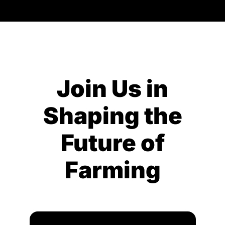
Join Us in
Shaping the
Future of
Farming