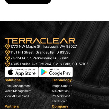
1770 NW Maple St., Issaquah, WA 98027
1101 Hill Street, Grangeville, ID 83530
24724 IA-57, Parkersburg IA, 50665
4305 Louise Ave Ste 204, Sioux Falls, SD 57106
Solutions
Technology
Rock Management
Image Capture
Weed Management
AI Detection
View All Solutions
Prescriptions
TerraScout
Partners
Company