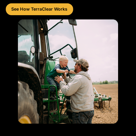
See How TerraClear Works