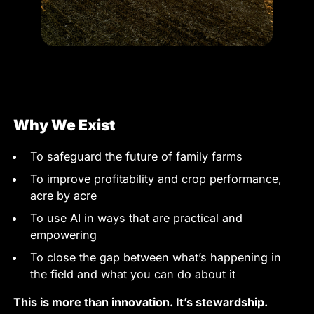
Why We Exist
To safeguard the future of family farms
To improve profitability and crop performance,
acre by acre
To use AI in ways that are practical and
empowering
To close the gap between what’s happening in
the field and what you can do about it
This is more than innovation. It’s stewardship.