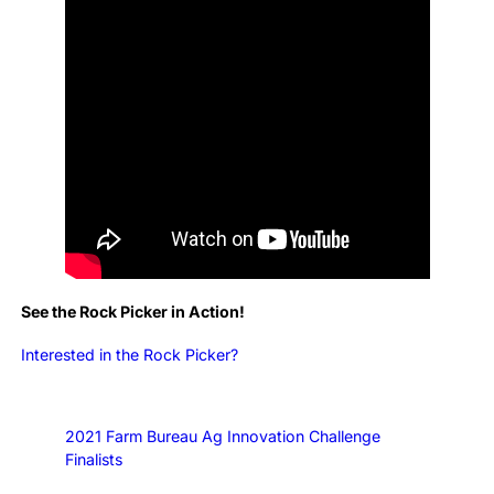
See the Rock Picker in Action!
Interested in the Rock Picker?
2021 Farm Bureau Ag Innovation Challenge
Finalists