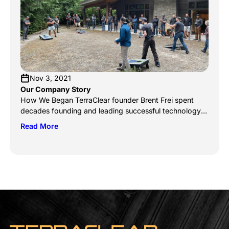
yields. The industry has seen an explosion of
innovation in […]
Nov 3, 2021
Our Company Story
How We Began TerraClear founder Brent Frei spent
decades founding and leading successful technology
companies, like Smartsheet (NYSE: SMAR), Onyx
Read More
Software, and HarvestWest Investment fund. But like
others born into a close-knit farming community, his
heart never left Grangeville, ID. When he returned to his
hometown, his prior successes counted little to his
standing on […]