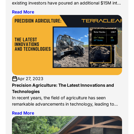
existing investors have poured an additional $15M into
capturing the untapped $2.7B rock management
Read More
market. In 2023 we solved the remaining mechanical
and software challenges. 2024 and beyond are
focused on bringing these well-heeled solutions to
every farmer, with a continued focus on increasing
efficiency and reducing […]
Apr 27, 2023
Precision Agriculture: The Latest Innovations and
Technologies
In recent years, the field of agriculture has seen
remarkable advancements in technology, leading to
what is now called precision agriculture. Precision
Read More
agriculture is a modern farming practice that uses
technology to collect and analyze data, allowing
farmers to make better decisions and improve crop