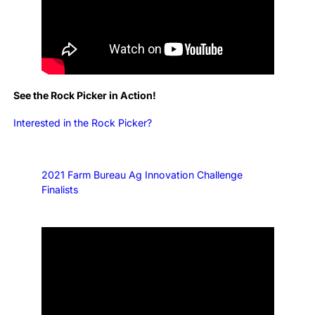
See the Rock Picker in Action!
Interested in the Rock Picker?
2021 Farm Bureau Ag Innovation Challenge
Finalists