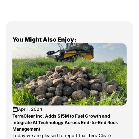
You Might Also Enjoy:
Apr 1, 2024
TerraClear Inc. Adds $15M to Fuel Growth and
Integrate AI Technology Across End-to-End Rock
Management
Today we are pleased to report that TerraClear’s