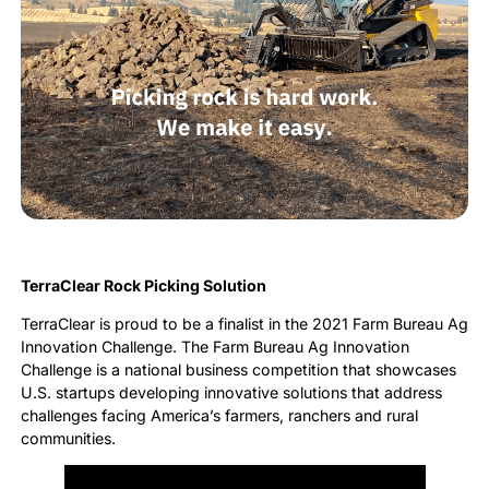
TerraClear Rock Picking Solution
TerraClear is proud to be a finalist in the 2021 Farm Bureau Ag
Innovation Challenge. The Farm Bureau Ag Innovation
Challenge is a national business competition that showcases
U.S. startups developing innovative solutions that address
challenges facing America’s farmers, ranchers and rural
communities.