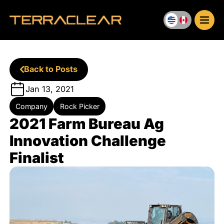
Skip
to
content
Back to Posts
Jan 13, 2021
Company
Rock Picker
2021 Farm Bureau Ag
Innovation Challenge
Finalist