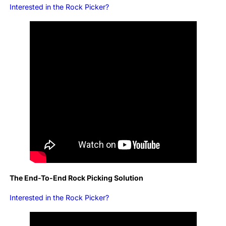
Interested in the Rock Picker?
The End-To-End Rock Picking Solution
Interested in the Rock Picker?