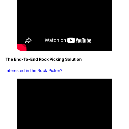
The End-To-End Rock Picking Solution
Interested in the Rock Picker?