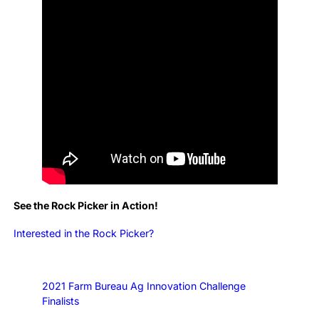
See the Rock Picker in Action!
Interested in the Rock Picker?
2021 Farm Bureau Ag Innovation Challenge
Finalists