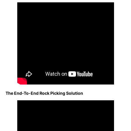
The End-To-End Rock Picking Solution