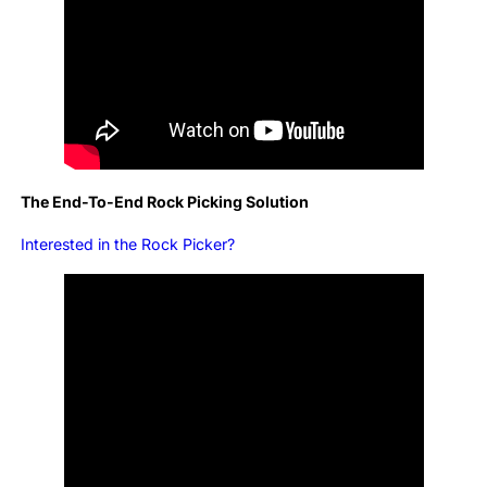
The End-To-End Rock Picking Solution
Interested in the Rock Picker?