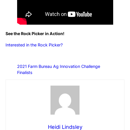
See the Rock Picker in Action!
Interested in the Rock Picker?
2021 Farm Bureau Ag Innovation Challenge
Finalists
Heidi Lindsley