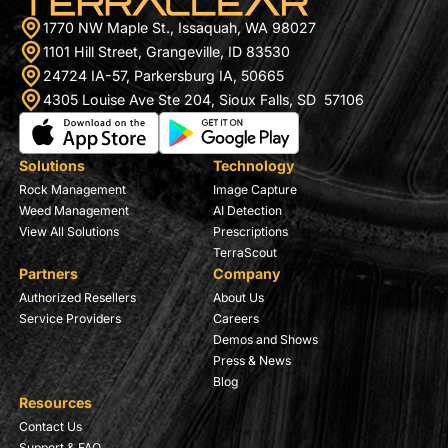
1770 NW Maple St., Issaquah, WA 98027
1101 Hill Street, Grangeville, ID 83530
24724 IA-57, Parkersburg IA, 50665
4305 Louise Ave Ste 204, Sioux Falls, SD 57106
Solutions
Technology
Rock Management
Image Capture
Weed Management
AI Detection
View All Solutions
Prescriptions
TerraScout
Partners
Company
Authorized Resellers
About Us
Service Providers
Careers
Demos and Shows
Press & News
Blog
Resources
Contact Us
Support & FAQ