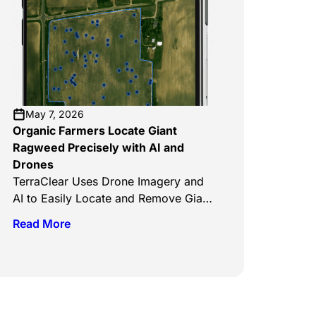
coming to ag equipment dealerships
in Canada in 2027. The company says
it’s targeted toward Western Canadian
crops and the farmers who grow
them. The TerraScout Autonomous
Robot, which has already been
launched […]
May 7, 2026
Organic Farmers Locate Giant
Ragweed Precisely with AI and
Drones
TerraClear Uses Drone Imagery and
AI to Easily Locate and Remove Giant
Ragweed on Organic Farms Clean
Read More
The Sky, May 5, 2026 TerraClear’s AI
weed mapping systems are
transforming how organic farmers
manage invasive species like giant
ragweed by replacing manual