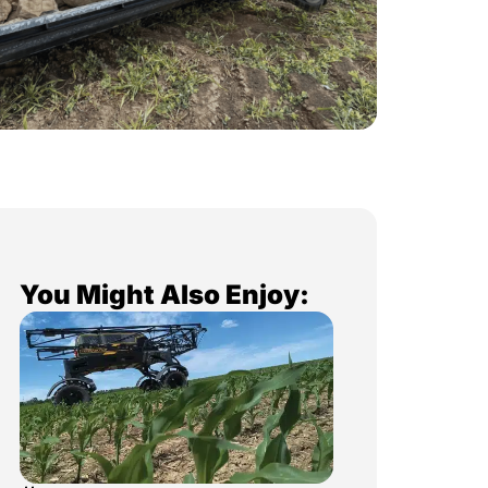
You Might Also Enjoy: