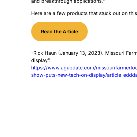
and breakthrough applications.”
Here are a few products that stuck out on this
Read the Article
-Rick Haun (January 13, 2023). Missouri Far
display”.
https://www.agupdate.com/missourifarmerto
show-puts-new-tech-on-display/article_ed