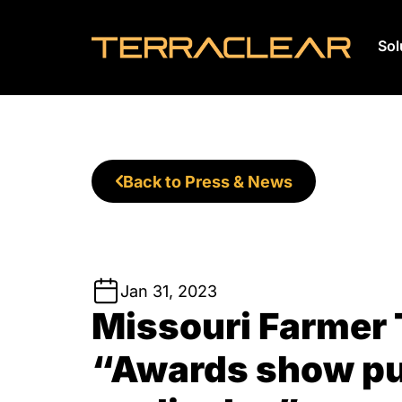
Sol
Skip
to
content
Back to Press & News
Jan 31, 2023
Missouri Farmer 
“Awards show pu