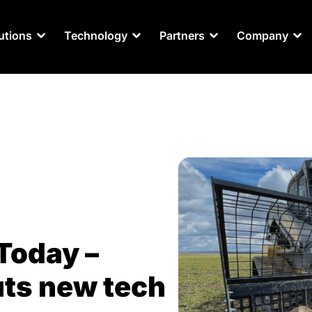
utions
Technology
Partners
Company
Today –
ts new tech