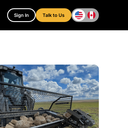
Sign In
Talk to Us