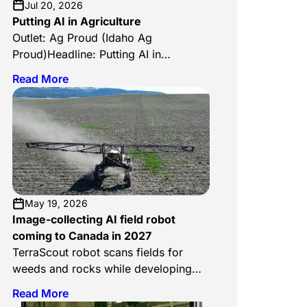
Jul 20, 2026
Putting AI in Agriculture
Outlet: Ag Proud (Idaho Ag
Proud)Headline: Putting AI in
AgricultureDate: July 17, 2026Author:
Read More
Julia McCarthyLink:
https://www.agproud.com/articles/63775-
putting-ai-in-agriculture Ag Proud’s Idaho
edition looks at how AI is reshaping
agriculture across the state, and
TerraClear leads the story. Writer Julia
McCarthy traces the company back to its
founding moment: Brent Frei visiting the
May 19, 2026
family farm near Grangeville, where […]
Image-collecting AI field robot
coming to Canada in 2027
TerraScout robot scans fields for
weeds and rocks while developing
plans farmers can use to fight them
Read More
An autonomous mobile robot is