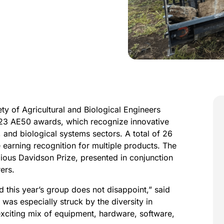
y of Agricultural and Biological Engineers
023 AE50 awards, which recognize innovative
 and biological systems sectors. A total of 26
earning recognition for multiple products. The
gious Davidson Prize, presented in conjunction
ers.
 this year’s group does not disappoint,” said
 was especially struck by the diversity in
exciting mix of equipment, hardware, software,