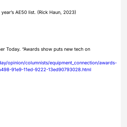
 year’s AE50 list. (Rick Haun, 2023)
mer Today. “Awards show puts new tech on
day/opinion/columnists/equipment_connection/awards-
dda498-91e9-11ed-9222-13ed90793028.html