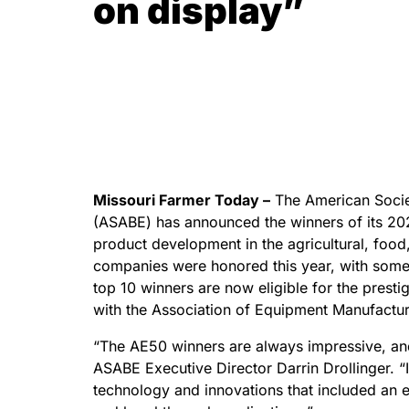
on display”
Missouri Farmer Today –
The American Societ
(ASABE) has announced the winners of its 2
product development in the agricultural, food,
companies were honored this year, with some 
top 10 winners are now eligible for the presti
with the Association of Equipment Manufactur
“The AE50 winners are always impressive, and
ASABE Executive Director Darrin Drollinger. “I
technology and innovations that included an 