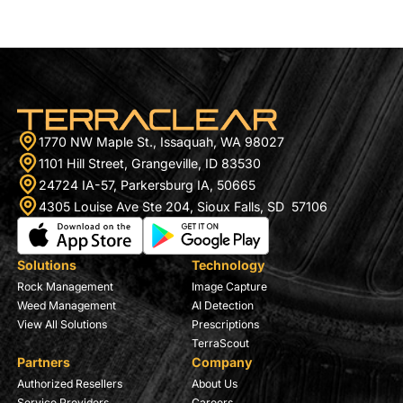
Using drone imagery and machine learning, the
platform identifies […]
1770 NW Maple St., Issaquah, WA 98027
1101 Hill Street, Grangeville, ID 83530
24724 IA-57, Parkersburg IA, 50665
4305 Louise Ave Ste 204, Sioux Falls, SD 57106
Solutions
Technology
Rock Management
Image Capture
Weed Management
AI Detection
View All Solutions
Prescriptions
TerraScout
Partners
Company
Authorized Resellers
About Us
Service Providers
Careers