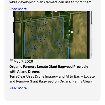
while developing plans farmers can use to fight them
An autonomous mobile robot is coming to ag
Read More
equipment dealerships in Canada in 2027. The
company says it’s targeted toward Western Canadian
crops and the farmers who grow them. The TerraScout
Autonomous Robot, which has already been launched
[…]
May 7, 2026
Organic Farmers Locate Giant Ragweed Precisely
with AI and Drones
TerraClear Uses Drone Imagery and AI to Easily Locate
and Remove Giant Ragweed on Organic Farms Clean
The Sky, May 5, 2026 TerraClear’s AI weed mapping
Read More
systems are transforming how organic farmers manage
invasive species like giant ragweed by replacing
manual scouting with precise, data-driven detection.