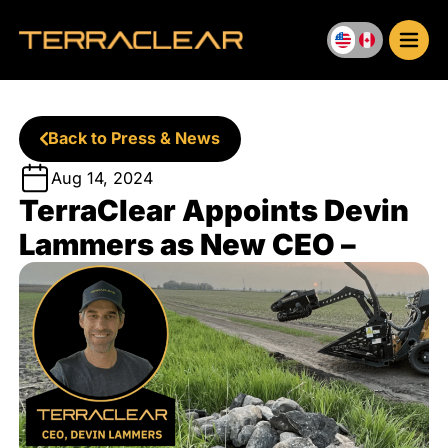
Skip
to
content
Back to Press & News
Aug 14, 2024
TerraClear Appoints Devin
Lammers as New CEO –