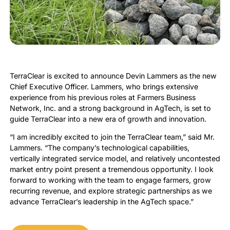
TerraClear is excited to announce Devin Lammers as the new
Chief Executive Officer. Lammers, who brings extensive
experience from his previous roles at Farmers Business
Network, Inc. and a strong background in AgTech, is set to
guide TerraClear into a new era of growth and innovation.
“I am incredibly excited to join the TerraClear team,” said Mr.
Lammers. “The company’s technological capabilities,
vertically integrated service model, and relatively uncontested
market entry point present a tremendous opportunity. I look
forward to working with the team to engage farmers, grow
recurring revenue, and explore strategic partnerships as we
advance TerraClear’s leadership in the AgTech space.”