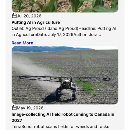
Jul 20, 2026
Putting AI in Agriculture
Outlet: Ag Proud (Idaho Ag Proud)Headline: Putting AI
in AgricultureDate: July 17, 2026Author: Julia
McCarthyLink:
Read More
https://www.agproud.com/articles/63775-putting-ai-
in-agriculture Ag Proud’s Idaho edition looks at how AI
is reshaping agriculture across the state, and
TerraClear leads the story. Writer Julia McCarthy traces
the company back to its founding moment: Brent Frei
visiting the family farm near Grangeville, where […]
May 19, 2026
Image-collecting AI field robot coming to Canada in
2027
TerraScout robot scans fields for weeds and rocks