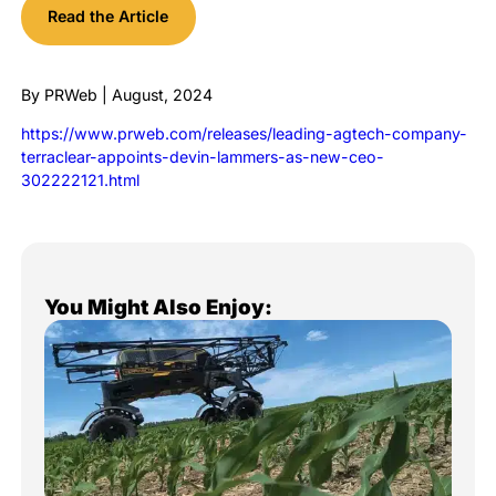
Read the Article
By PRWeb | August, 2024
https://www.prweb.com/releases/leading-agtech-company-
terraclear-appoints-devin-lammers-as-new-ceo-
302222121.html
You Might Also Enjoy: