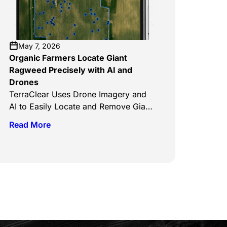
crops and the farmers who grow
them. The TerraScout Autonomous
Robot, which has already been
launched […]
May 7, 2026
Organic Farmers Locate Giant
Ragweed Precisely with AI and
Drones
TerraClear Uses Drone Imagery and
AI to Easily Locate and Remove Giant
Ragweed on Organic Farms Clean
Read More
The Sky, May 5, 2026 TerraClear’s AI
weed mapping systems are
transforming how organic farmers
manage invasive species like giant
ragweed by replacing manual
scouting with precise, data-driven
detection. Using drone imagery and
machine learning, the platform