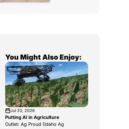
You Might Also Enjoy:
Jul 20, 2026
Putting AI in Agriculture
Outlet: Ag Proud (Idaho Ag