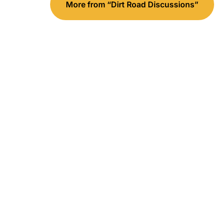
More from “Dirt Road Discussions”