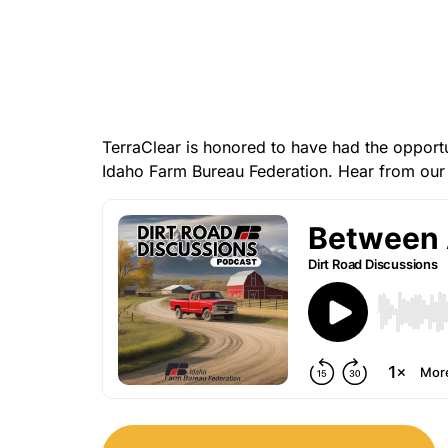
TerraClear is honored to have had the opport
Idaho Farm Bureau Federation. Hear from our