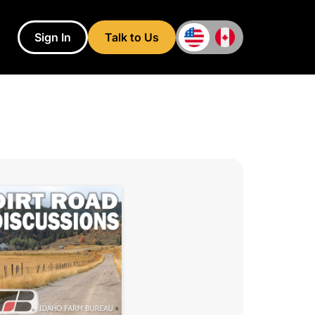
Sign In
Talk to Us