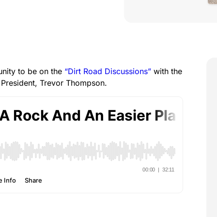
unity to be on the
“Dirt Road Discussions”
with the
 President, Trevor Thompson.