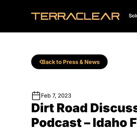
Sol
Skip
to
content
Back to Press & News
Feb 7, 2023
Dirt Road Discus
Podcast – Idaho 