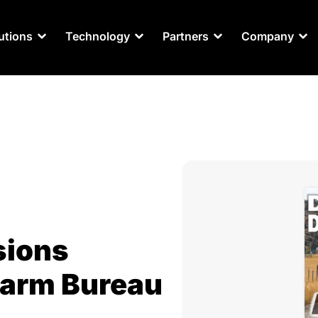
utions
Technology
Partners
Company
sions
Farm Bureau